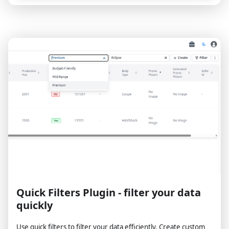
Quick Filters Plugin - filter your data
quickly
Use quick filters to filter your data efficiently. Create custom