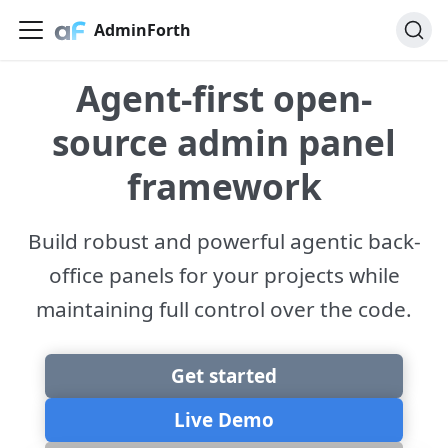
AdminForth
Agent-first open-
source admin panel
framework
Build robust and powerful agentic back-
office panels for your projects while
maintaining full control over the code.
Get started
Live Demo