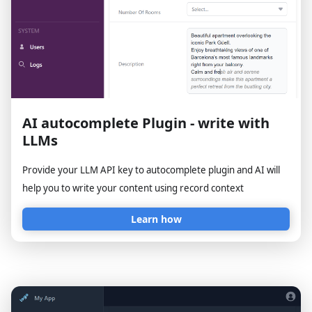
AI autocomplete Plugin - write with
LLMs
Provide your LLM API key to autocomplete plugin and AI will
help you to write your content using record context
Learn how