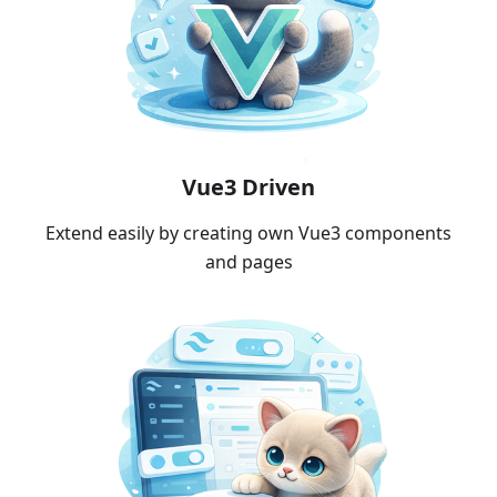
Vue3 Driven
Extend easily by creating own Vue3 components
and pages