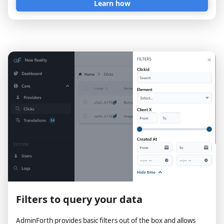
Learn how
Filters to query your data
AdminForth provides basic filters out of the box and allows