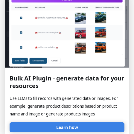
Bulk AI Plugin - generate data for your
resources
Use LLMs to fill records with generated data or images. For
example, generate product descriptions based on product
name and image or generate products images
Learn how