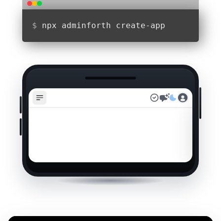
$
npx adminforth create-app