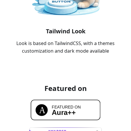
Tailwind Look
Look is based on TailwindCSS, with a themes
customization and dark mode available
Featured on