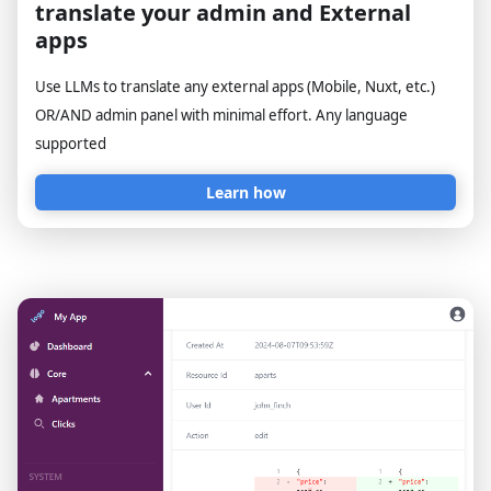
translate your admin and External
apps
Use LLMs to translate any external apps (Mobile, Nuxt, etc.)
OR/AND admin panel with minimal effort. Any language
supported
Learn how