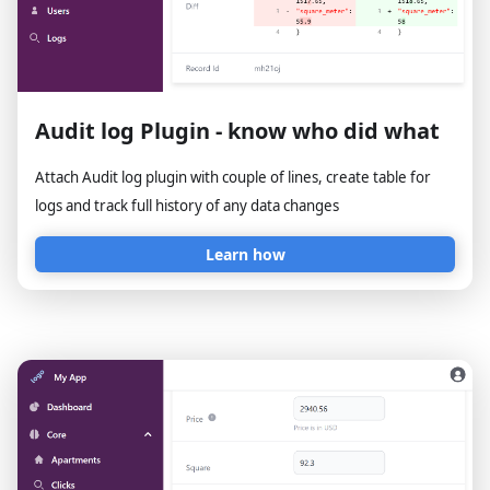
Audit log Plugin - know who did what
Attach Audit log plugin with couple of lines, create table for
logs and track full history of any data changes
Learn how