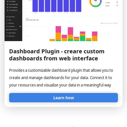
Dashboard Plugin - creare custom
dashboards from web interface
Provides a customizable dashboard plugin that allows you to
create and manage dashboards for your data. Connect it to
your resources and visualize your data in a meaningful way
Learn how