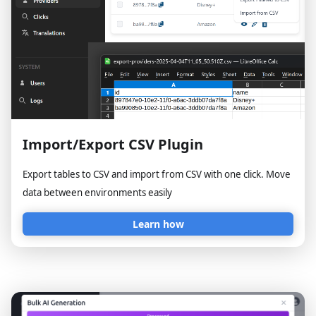
Import/Export CSV Plugin
Export tables to CSV and import from CSV with one click. Move
data between environments easily
Learn how