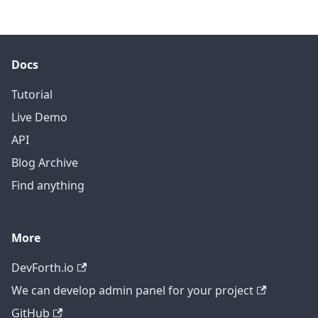
Docs
Tutorial
Live Demo
API
Blog Archive
Find anything
More
DevForth.io
We can develop admin panel for your project
GitHub