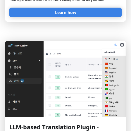
Learn how
LLM-based Translation Plugin -