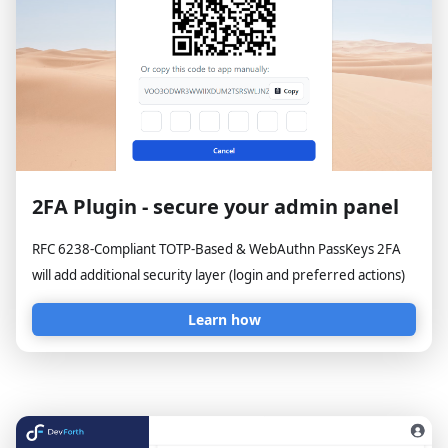
2FA Plugin - secure your admin panel
RFC 6238-Compliant TOTP-Based & WebAuthn PassKeys 2FA
will add additional security layer (login and preferred actions)
Learn how