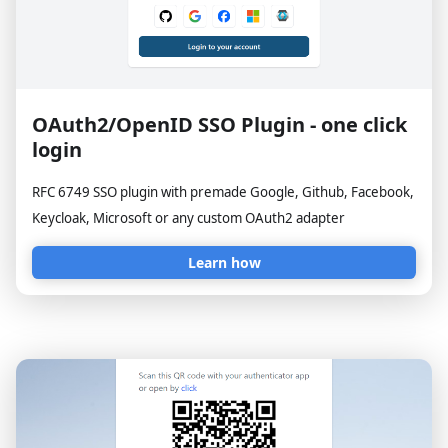
OAuth2/OpenID SSO Plugin - one click
login
RFC 6749 SSO plugin with premade Google, Github, Facebook,
Keycloak, Microsoft or any custom OAuth2 adapter
Learn how