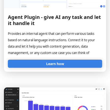
Agent Plugin - give AI any task and let
it handle it
Provides an internal agent that can perform various tasks
based on natural language instructions. Connect it to your
data and let it help you with content generation, data
management, or any custom use case you can think of
Learn how