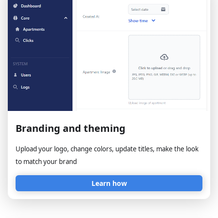
Branding and theming
Upload your logo, change colors, update titles, make the look
to match your brand
Learn how