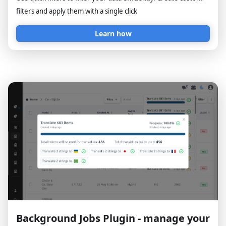
filters and apply them with a single click
Learn how
Background Jobs Plugin - manage your