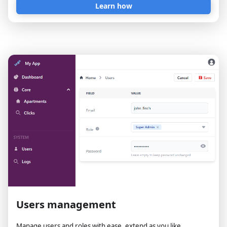
Learn how
Users management
Manage users and roles with ease, extend as you like