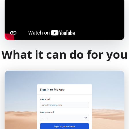
What it can do for you