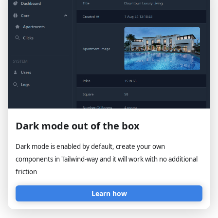
Dark mode out of the box
Dark mode is enabled by default, create your own
components in Tailwind-way and it will work with no additional
friction
Learn how