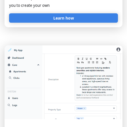
you to create your own
Learn how