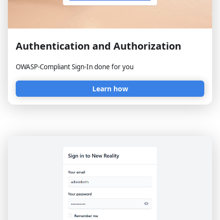
Authentication and Authorization
OWASP-Compliant Sign-In done for you
Learn how