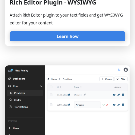
Rich Editor Plugin - WYSIWYG
Attach Rich Editor plugin to your text fields and get WYSIWYG
editor for your content
Learn how