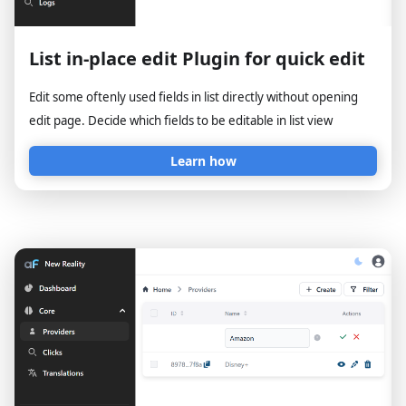
List in-place edit Plugin for quick edit
Edit some oftenly used fields in list directly without opening
edit page. Decide which fields to be editable in list view
Learn how