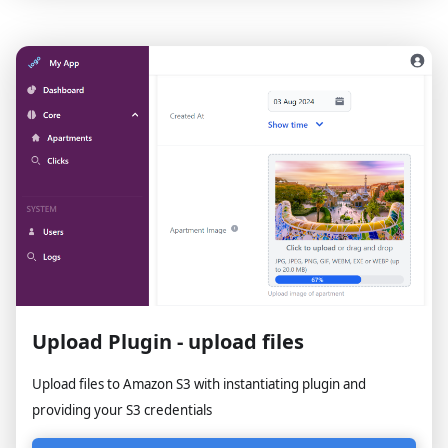
Upload Plugin - upload files
Upload files to Amazon S3 with instantiating plugin and
providing your S3 credentials