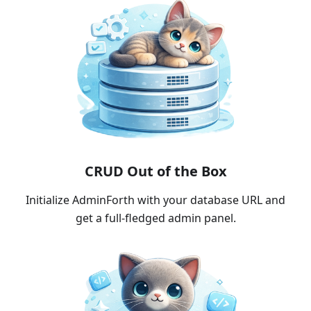
CRUD Out of the Box
Initialize AdminForth with your database URL and
get a full-fledged admin panel.