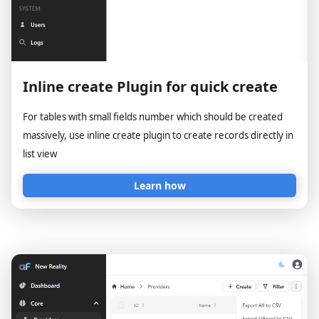
Inline create Plugin for quick create
For tables with small fields number which should be created
massively, use inline create plugin to create records directly in
list view
Learn how