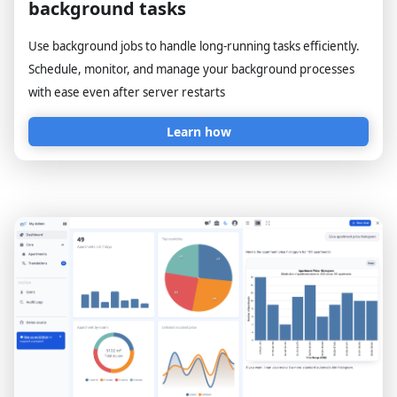
background tasks
Use background jobs to handle long-running tasks efficiently.
Schedule, monitor, and manage your background processes
with ease even after server restarts
Learn how