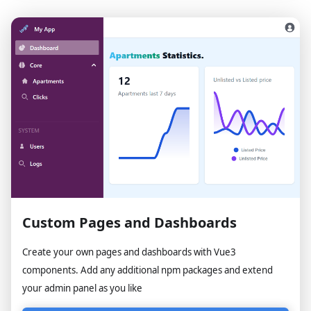
Custom Pages and Dashboards
Create your own pages and dashboards with Vue3
components. Add any additional npm packages and extend
your admin panel as you like