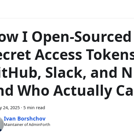
ow I Open-Sourced
ecret Access Token
itHub, Slack, and
nd Who Actually Ca
y 24, 2025
·
5 min read
Ivan Borshchov
Maintainer of AdminForth