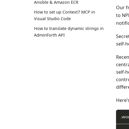
Ansible & Amazon ECR
Our f
How to set up Context7 MCP in
to NP
Visual Studio Code
notif
How to translate dynamic strings in
AdminForth API
Secret
self-
Recent
centra
self-
contro
diffe
Here’s
.wo