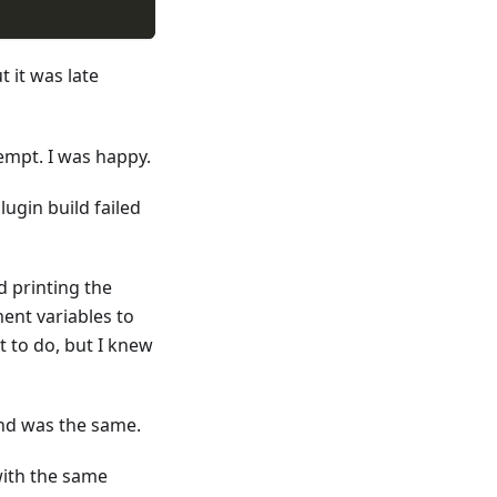
ut it was late
ub, and sends notification to slack webhook
tempt. I was happy.
lugin build failed
d printing the
ent variables to
nt to do, but I knew
and was the same.
 with the same