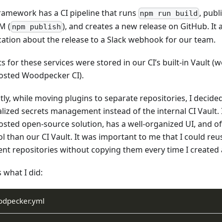
ramework has a CI pipeline that runs
, pub
npm run build
M (
), and creates a new release on GitHub. It 
npm publish
ication about the release to a Slack webhook for our team.
s for these services were stored in our CI’s built-in Vault (
hosted Woodpecker CI).
ly, while moving plugins to separate repositories, I decided
lized secrets management instead of the internal CI Vault. I
hosted open-source solution, has a well-organized UI, and of
l than our CI Vault. It was important to me that I could reu
rent repositories without copying them every time I created
 what I did:
odpecker.yml