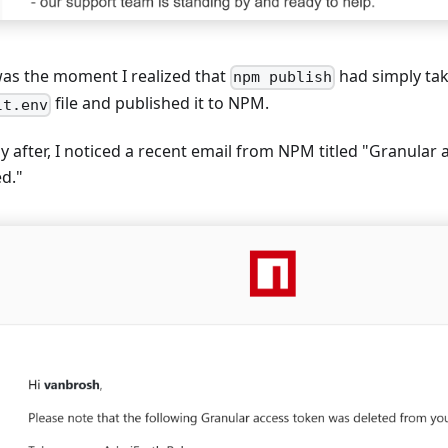
was the moment I realized that
had simply ta
npm publish
file and published it to NPM.
lt.env
y after, I noticed a recent email from NPM titled "Granular
ed."