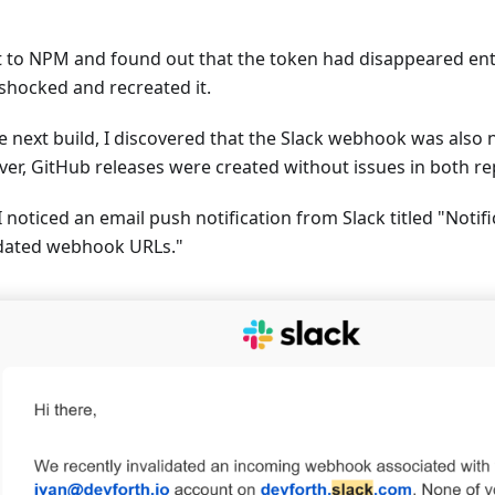
t to NPM and found out that the token had disappeared entir
 shocked and recreated it.
e next build, I discovered that the Slack webhook was also 
er, GitHub releases were created without issues in both rep
 noticed an email push notification from Slack titled "Notif
idated webhook URLs."