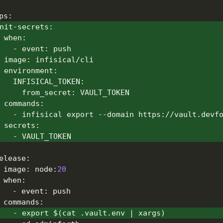
ps
:
nit-secrets
:
when
:
-
event
:
 push
image
:
 infisical/cli
environment
:
INFISICAL_TOKEN
:
from_secret
:
 VAULT_TOKEN
commands
:
-
 infisical export 
-
-
domain https
:
//vault.devf
secrets
:
-
 VAULT_TOKEN
elease
:
image
:
 node
:
20
when
:
-
event
:
 push
commands
:
-
 export $(cat .vault.env 
|
 xargs)