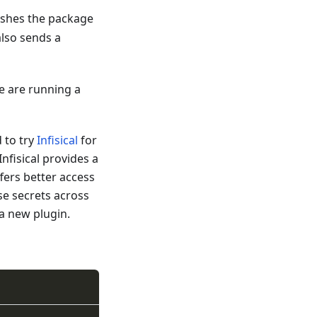
lishes the package
also sends a
we are running a
 to try
Infisical
for
nfisical provides a
fers better access
se secrets across
 a new plugin.