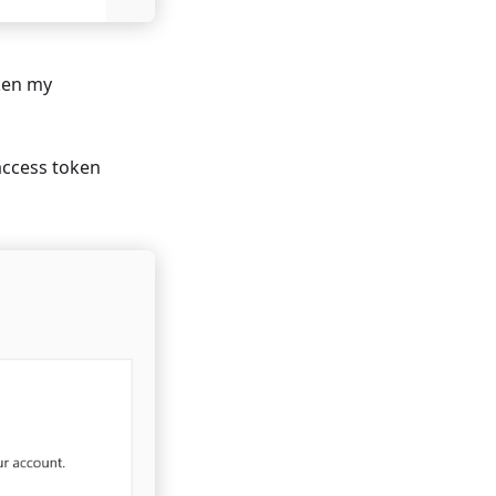
ken my
 access token