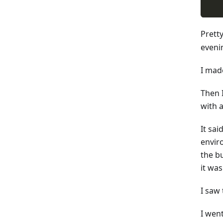
Prett
evenin
I made
Then I
with 
It sa
envir
the bu
it was
I saw
I went