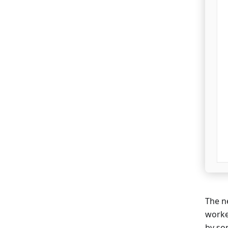
The ne
worke
by so