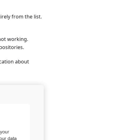
ely from the list.
not working.
ositories.
ication about