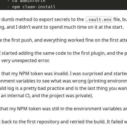
-
 cd adminforth
-
 npm clean
-
install
-
 npm run build
y dumb method to export secrets to the
file, b
-
 npm audit signatures
.vault.env
# does publish to npm, creates release on gith
g, and I didn’t want to spend much time on it at the start.
-
 npx semantic
-
release 
secrets
:
 the first push, and everything worked fine on the first at
-
 VAULT_NPM_TOKEN
-
 VAULT_GITHUB_TOKEN
 started adding the same code to the first plugin, and the p
-
 VAULT_SLACK_TOKEN
a very unexpected error.
id that my NPM token was invalid. I was surprised and starte
onment variables to see what was wrong (printing environm
ild log is a pretty bad practice and is the last thing you wa
 an internal CI, and the project was private).
 that my NPM token was still in the environment variables 
 back to the first repository and retried the build. It failed