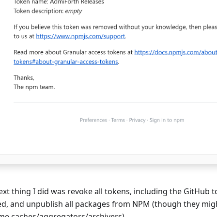
xt thing I did was revoke all tokens, including the GitHub to
d, and unpublish all packages from NPM (though they might
me caches/aggregators/archivers).