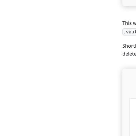
This 
.vau
Shortl
delet