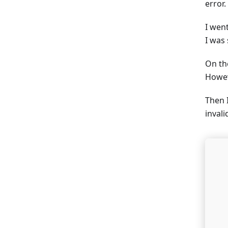
error.
I wen
I was
On th
Howev
Then I
inval