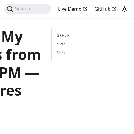
Live Demo
GitHub
Search
 My
GitHub
NPM
s from
Slack
 NPM —
res