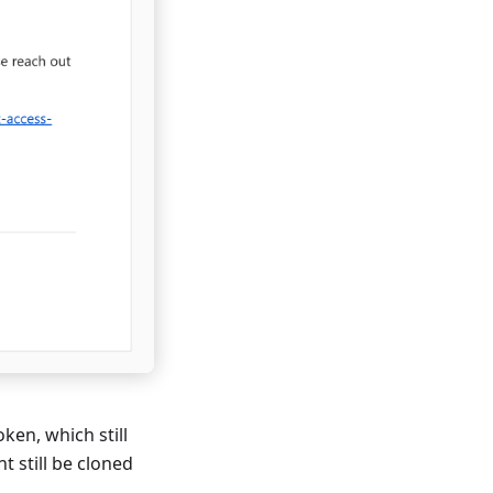
ken, which still
 still be cloned