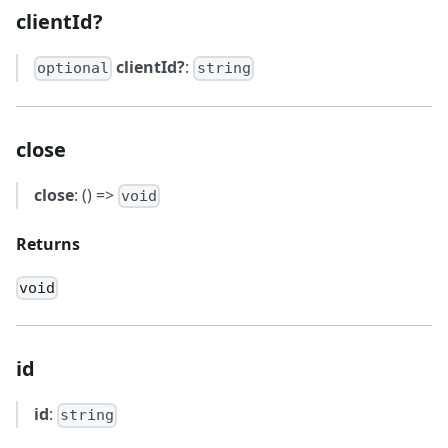
clientId?
clientId?
:
optional
string
close
close
: () =>
void
Returns
void
id
id
:
string