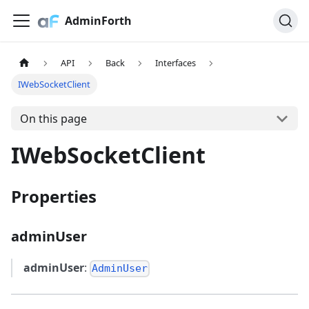
AdminForth
API
Back
Interfaces
IWebSocketClient
On this page
IWebSocketClient
Properties
adminUser
adminUser
:
AdminUser