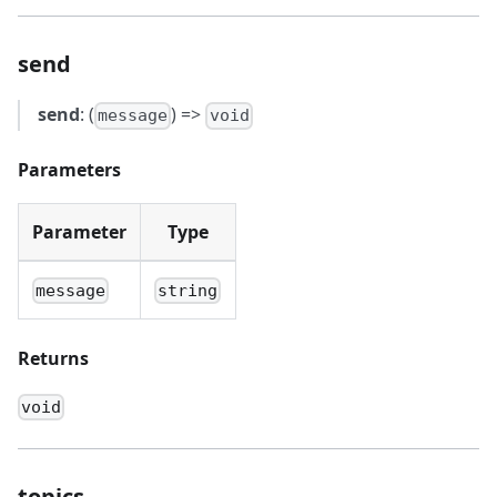
send
send
: (
) =>
message
void
Parameters
Parameter
Type
message
string
Returns
void
topics