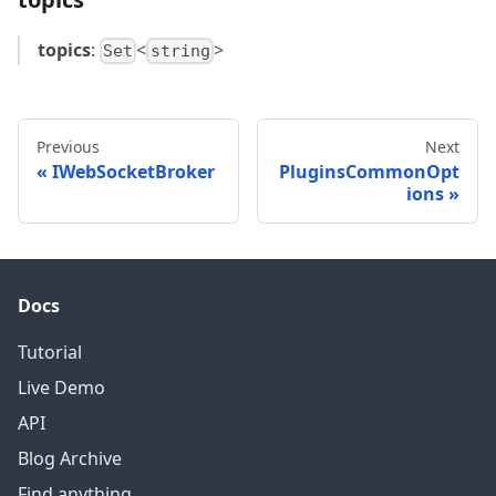
topics
:
<
>
Set
string
Previous
Next
IWebSocketBroker
PluginsCommonOpt
ions
Docs
Tutorial
Live Demo
API
Blog Archive
Find anything