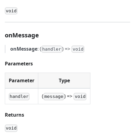
void
onMessage
onMessage
: (
) =>
handler
void
Parameters
Parameter
Type
(
) =>
handler
message
void
Returns
void