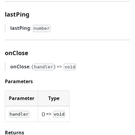
lastPing
lastPing
:
number
onClose
onClose
: (
) =>
handler
void
Parameters
Parameter
Type
() =>
handler
void
Returns