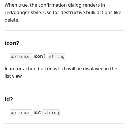
When true, the confirmation dialog renders in
red/danger style. Use for destructive bulk actions like
delete.
icon?
icon?
:
optional
string
Icon for action button which will be displayed in the
list view
id?
id?
:
optional
string