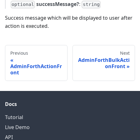
successMessage?
:
optional
string
Success message which will be displayed to user after
action is executed.
Previous
Next
AdminForthBulkActi
AdminForthActionFr
onFront
ont
Docs
Tutorial
Live Demo
API