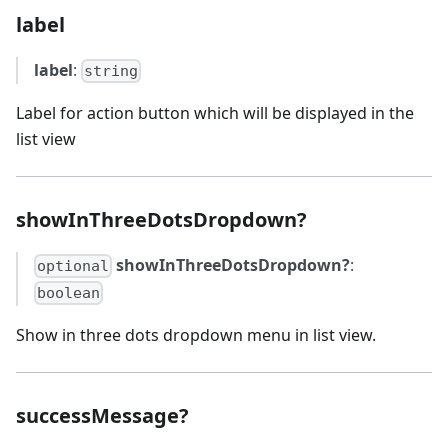
label
label
:
string
Label for action button which will be displayed in the
list view
showInThreeDotsDropdown?
showInThreeDotsDropdown?
:
optional
boolean
Show in three dots dropdown menu in list view.
successMessage?