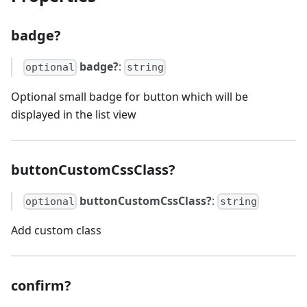
badge?
badge?
:
optional
string
Optional small badge for button which will be
displayed in the list view
buttonCustomCssClass?
buttonCustomCssClass?
:
optional
string
Add custom class
confirm?