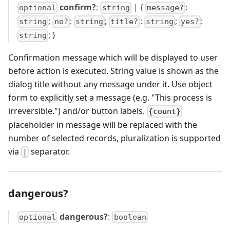
confirm?
:
| {
:
optional
string
message?
;
:
;
:
;
:
string
no?
string
title?
string
yes?
; }
string
Confirmation message which will be displayed to user
before action is executed. String value is shown as the
dialog title without any message under it. Use object
form to explicitly set a message (e.g. "This process is
irreversible.") and/or button labels.
{count}
placeholder in message will be replaced with the
number of selected records, pluralization is supported
via
separator.
|
dangerous?
dangerous?
:
optional
boolean