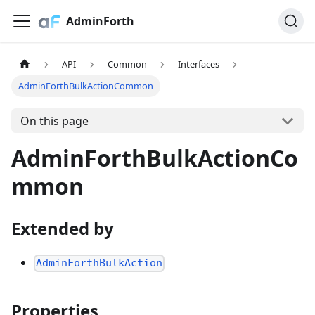
AdminForth
API
Common
Interfaces
AdminForthBulkActionCommon
On this page
AdminForthBulkActionCo
mmon
Extended by
AdminForthBulkAction
Properties