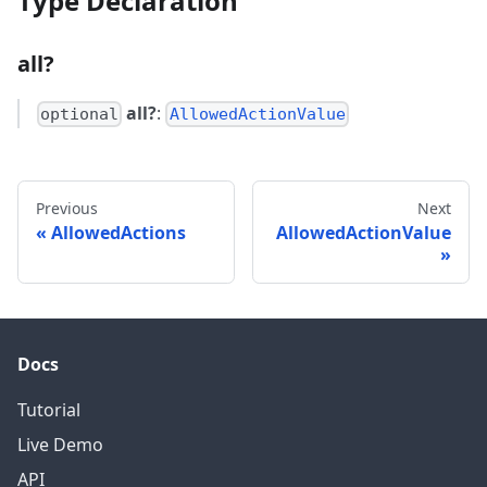
Type Declaration
all?
all?
:
optional
AllowedActionValue
Previous
Next
AllowedActions
AllowedActionValue
Docs
Tutorial
Live Demo
API