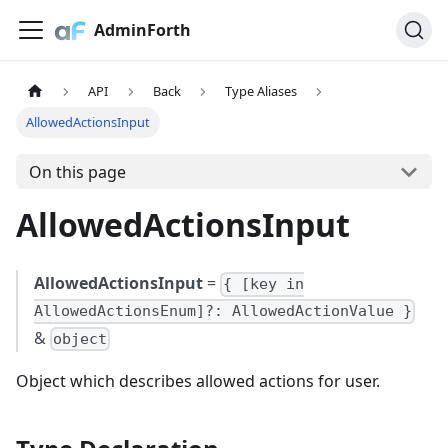
AdminForth
API
Back
Type Aliases
AllowedActionsInput
On this page
AllowedActionsInput
AllowedActionsInput
=
{ [key in
AllowedActionsEnum]?: AllowedActionValue }
&
object
Object which describes allowed actions for user.