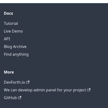
Docs
Tutorial
Live Demo
API
Blog Archive
Find anything
More
DevForth.io
We can develop admin panel for your project
GitHub