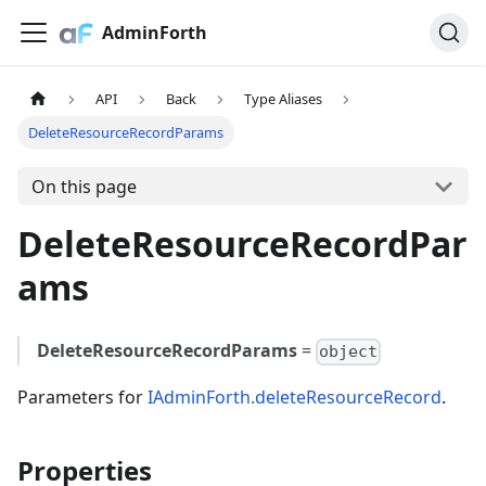
AdminForth
API
Back
Type Aliases
DeleteResourceRecordParams
On this page
DeleteResourceRecordPar
ams
DeleteResourceRecordParams
=
object
Parameters for
IAdminForth.deleteResourceRecord
.
Properties