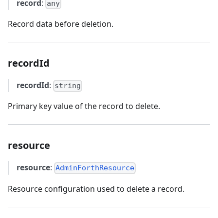
record
:
any
Record data before deletion.
recordId
recordId
:
string
Primary key value of the record to delete.
resource
resource
:
AdminForthResource
Resource configuration used to delete a record.