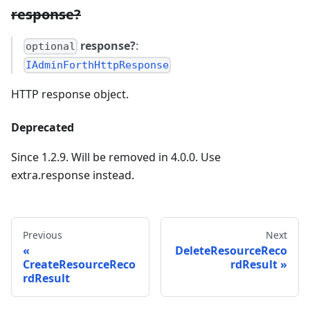
response?
response?
:
optional
IAdminForthHttpResponse
HTTP response object.
Deprecated
Since 1.2.9. Will be removed in 4.0.0. Use
extra.response instead.
Previous
Next
DeleteResourceReco
CreateResourceReco
rdResult
rdResult