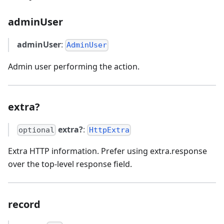
adminUser
adminUser
:
AdminUser
Admin user performing the action.
extra?
extra?
:
optional
HttpExtra
Extra HTTP information. Prefer using extra.response
over the top-level response field.
record