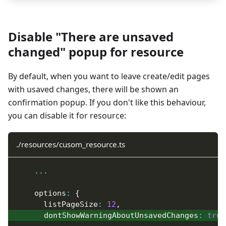
Disable "There are unsaved
changed" popup for resource
By default, when you want to leave create/edit pages
with usaved changes, there will be shown an
confirmation popup. If you don't like this behaviour,
you can disable it for resource:
./resources/cusom_resource.ts
...
    options
:
{
      listPageSize
:
12
,
      dontShowWarningAboutUnsavedChanges
:
true