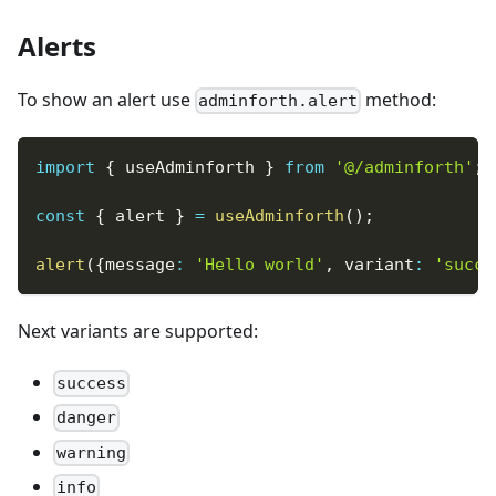
Alerts
To show an alert use
method:
adminforth.alert
import
{
 useAdminforth 
}
from
'@/adminforth'
;
const
{
 alert 
}
=
useAdminforth
(
)
;
alert
(
{
message
:
'Hello world'
,
 variant
:
'succe
Next variants are supported:
success
danger
warning
info