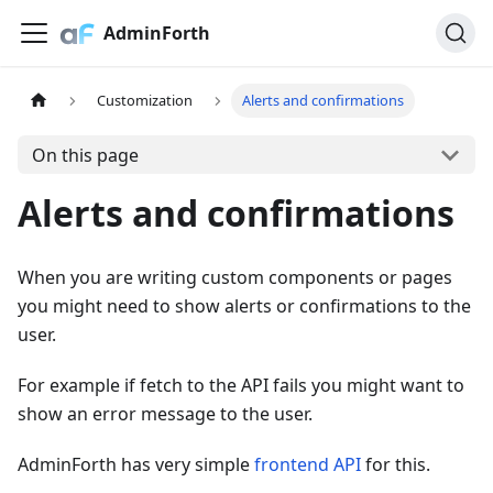
AdminForth
Customization
Alerts and confirmations
On this page
Alerts and confirmations
When you are writing custom components or pages
you might need to show alerts or confirmations to the
user.
For example if fetch to the API fails you might want to
show an error message to the user.
AdminForth has very simple
frontend API
for this.