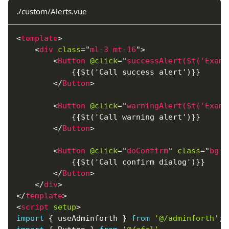
./custom/Alerts.vue
<
template
>
<
div
class
=
"
ml-3 mt-16
"
>
<
Button
@click
=
"
successAlert($t('Examp
            {{$t('Call success alert')}}
</
Button
>
<
Button
@click
=
"
warningAlert($t('Examp
            {{$t('Call warning alert')}}
</
Button
>
<
Button
@click
=
"
doConfirm
"
class
=
"
bg-r
            {{$t('Call confirm dialog')}}
</
Button
>
</
div
>
</
template
>
<
script
setup
>
import
{
 useAdminforth 
}
from
'@/adminforth'
;