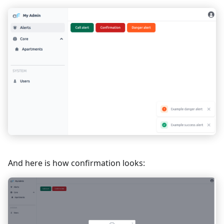
}
}
</
script
>
And here is how confirmation looks: