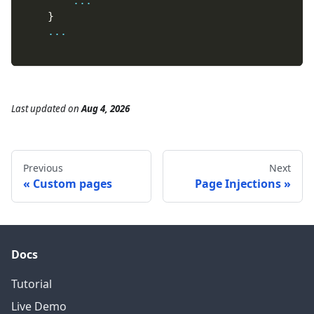
...
}
...
Last updated
on
Aug 4, 2026
Previous
Next
Custom pages
Page Injections
Docs
Tutorial
Live Demo