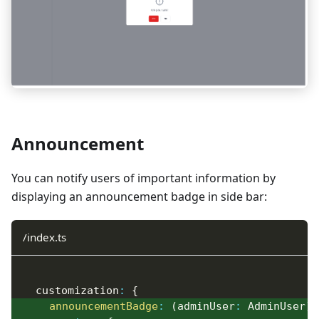
Announcement
You can notify users of important information by
displaying an announcement badge in side bar:
/index.ts
  customization
:
{
announcementBadge
:
(
adminUser
:
 AdminUser
)