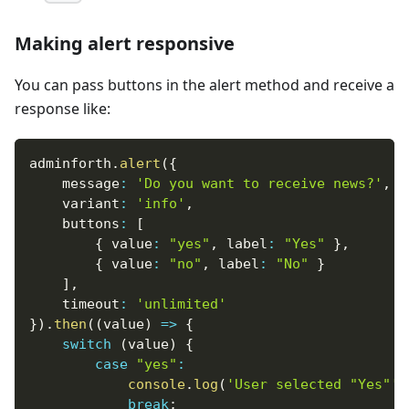
Making alert responsive
You can pass buttons in the alert method and receive a
response like:
adminforth
.
alert
(
{
    message
:
'Do you want to receive news?'
,
    variant
:
'info'
,
    buttons
:
[
{
 value
:
"yes"
,
 label
:
"Yes"
}
,
{
 value
:
"no"
,
 label
:
"No"
}
]
,
    timeout
:
'unlimited'
}
)
.
then
(
(
value
)
=>
{
switch
(
value
)
{
case
"yes"
:
console
.
log
(
'User selected "Yes"'
)
break
;