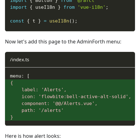
import
{
Button
}
from
'@/afcl'
import
{
 useI18n 
}
from
'vue-i18n'
;
const
{
 t 
}
=
useI18n
(
)
;
const
{
 alert
,
 confirm 
}
=
useAdminforth
(
)
;
Now let's add this page to the AdminForth menu:
function
successAlert
(
message
)
{
alert
(
{
message
,
variant
:
'success'
}
)
/index.ts
}
;
function
menu: [
warningAlert
(
message
)
{
{
alert
(
{
message
,
variant
:
'warning'
}
)
}
    label: 'Alerts',
;
    icon: 'flowbite:bell-active-alt-solid',
async
    component: '@@/Alerts.vue',
function
doConfirm
(
)
{
    path: '/alerts'
const
 isConfirmed 
=
await
confirm
(
{
message
}
if
(
isConfirmed
)
{
alert
(
{
message
:
t
(
'Confirmed'
)
,
varian
}
else
{
Here is how alert looks:
alert
(
{
message
:
t
(
'Not confirmed'
)
,
va