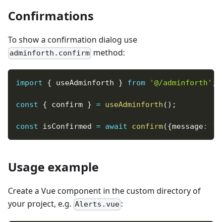
Confirmations
To show a confirmation dialog use
method:
adminforth.confirm
import
{
 useAdminforth 
}
from
'@/adminforth'
;
const
{
 confirm 
}
=
useAdminforth
(
)
;
const
 isConfirmed 
=
await
confirm
(
{
message
:
'A
Usage example
Create a Vue component in the custom directory of
your project, e.g.
:
Alerts.vue