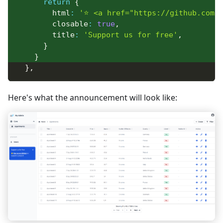
return
{
        html
:
'⭐ <a href="https://github.com/d
        closable
:
true
,
        title
:
'Support us for free'
,
}
}
}
,
Here's what the announcement will look like: