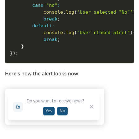
case
"no"
:
console
.
log
(
'User selected "No"'
)
;
break
;
default
:
console
.
log
(
"User closed alert"
)
;
break
;
}
}
)
;
Here's how the alert looks now: